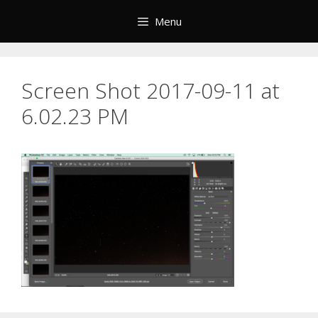
Skip
Menu
to
content
Screen Shot 2017-09-11 at
6.02.23 PM