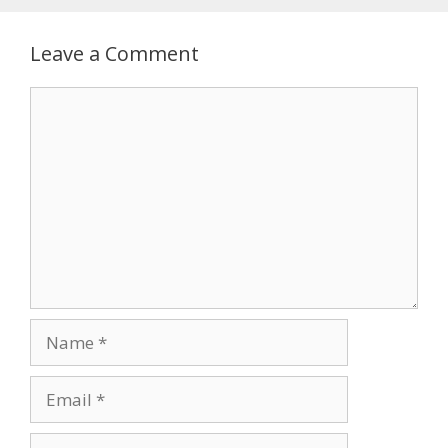
Leave a Comment
Comment
Name
Email
Website