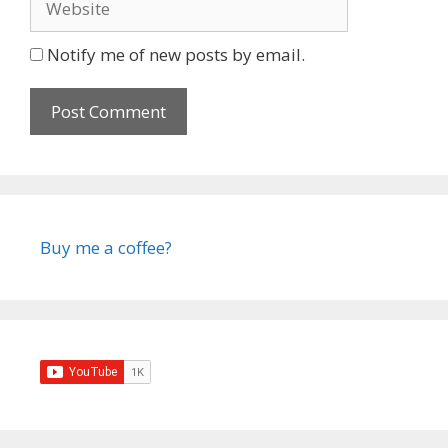
Notify me of new posts by email.
Buy me a coffee?