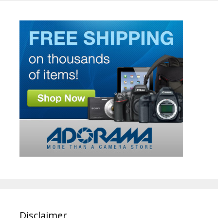
Disclaimer