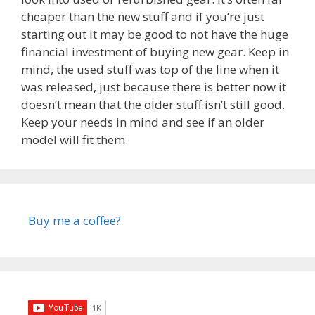
cheaper than the new stuff and if you’re just
starting out it may be good to not have the huge
financial investment of buying new gear. Keep in
mind, the used stuff was top of the line when it
was released, just because there is better now it
doesn’t mean that the older stuff isn’t still good.
Keep your needs in mind and see if an older
model will fit them.
Buy me a coffee?