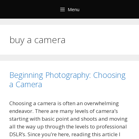
Skip
Menu
to
content
buy a camera
Beginning Photography: Choosing
a Camera
Choosing a camera is often an overwhelming
endeavor. There are many levels of camera’s
starting with basic point and shoots and moving
all the way up through the levels to professional
DSLR’s. Since you’re here, reading this article I