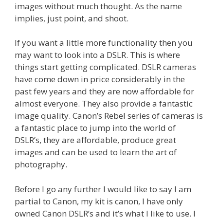
images without much thought. As the name
implies, just point, and shoot.
If you want a little more functionality then you
may want to look into a DSLR. This is where
things start getting complicated. DSLR cameras
have come down in price considerably in the
past few years and they are now affordable for
almost everyone. They also provide a fantastic
image quality. Canon’s Rebel series of cameras is
a fantastic place to jump into the world of
DSLR’s, they are affordable, produce great
images and can be used to learn the art of
photography.
Before I go any further I would like to say I am
partial to Canon, my kit is canon, I have only
owned Canon DSLR’s and it’s what I like to use. I