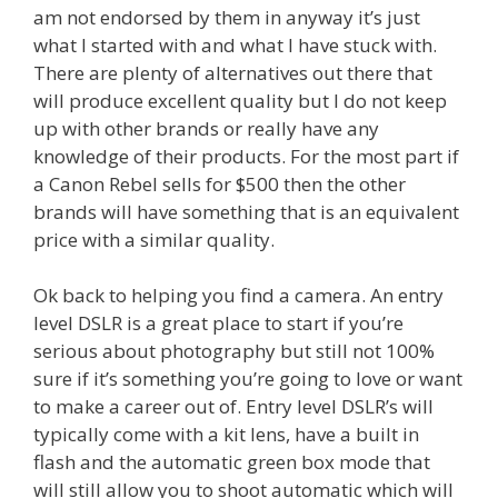
am not endorsed by them in anyway it’s just
what I started with and what I have stuck with.
There are plenty of alternatives out there that
will produce excellent quality but I do not keep
up with other brands or really have any
knowledge of their products. For the most part if
a Canon Rebel sells for $500 then the other
brands will have something that is an equivalent
price with a similar quality.
Ok back to helping you find a camera. An entry
level DSLR is a great place to start if you’re
serious about photography but still not 100%
sure if it’s something you’re going to love or want
to make a career out of. Entry level DSLR’s will
typically come with a kit lens, have a built in
flash and the automatic green box mode that
will still allow you to shoot automatic which will