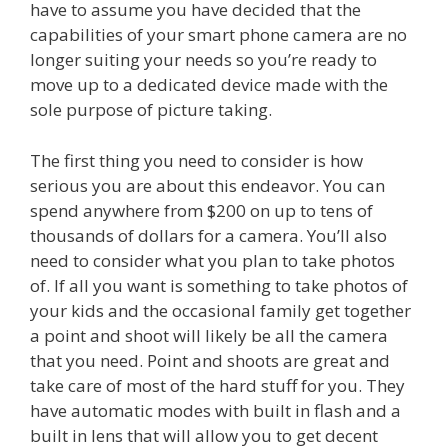
have to assume you have decided that the
capabilities of your smart phone camera are no
longer suiting your needs so you’re ready to
move up to a dedicated device made with the
sole purpose of picture taking.
The first thing you need to consider is how
serious you are about this endeavor. You can
spend anywhere from $200 on up to tens of
thousands of dollars for a camera. You’ll also
need to consider what you plan to take photos
of. If all you want is something to take photos of
your kids and the occasional family get together
a point and shoot will likely be all the camera
that you need. Point and shoots are great and
take care of most of the hard stuff for you. They
have automatic modes with built in flash and a
built in lens that will allow you to get decent