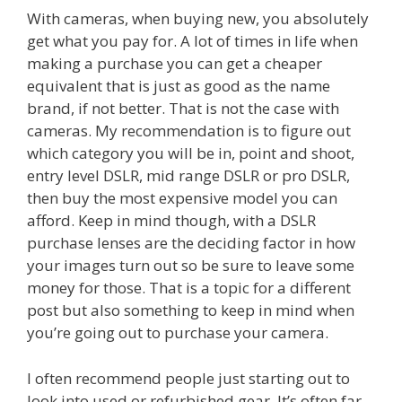
With cameras, when buying new, you absolutely
get what you pay for. A lot of times in life when
making a purchase you can get a cheaper
equivalent that is just as good as the name
brand, if not better. That is not the case with
cameras. My recommendation is to figure out
which category you will be in, point and shoot,
entry level DSLR, mid range DSLR or pro DSLR,
then buy the most expensive model you can
afford. Keep in mind though, with a DSLR
purchase lenses are the deciding factor in how
your images turn out so be sure to leave some
money for those. That is a topic for a different
post but also something to keep in mind when
you’re going out to purchase your camera.
I often recommend people just starting out to
look into used or refurbished gear. It’s often far