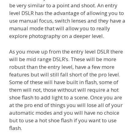
be very similar to a point and shoot. An entry
level DSLR has the advantage of allowing you to
use manual focus, switch lenses and they have a
manual mode that will allow you to really
explore photography on a deeper level.
As you move up from the entry level DSLR there
will be mid range DSLR’s. These will be more
robust than the entry level, have a few more
features but will still fall short of the pro level.
Some of these will have built in flash, some of
them will not, those without will require a hot
shoe flash to add light to a scene. Once you are
at the pro end of things you will lose all of your
automatic modes and you will have no choice
but to use a hot shoe flash if you want to use
flash.